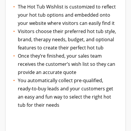
The Hot Tub Wishlist is customized to reflect
your hot tub options and embedded onto
your website where visitors can easily find it
Visitors choose their preferred hot tub style,
brand, therapy needs, budget, and optional
features to create their perfect hot tub
Once they’re finished, your sales team
receives the customer’s wish list so they can
provide an accurate quote
You automatically collect pre-qualified,
ready-to-buy leads and your customers get
an easy and fun way to select the right hot
tub for their needs