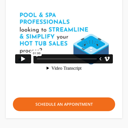
SCHEDULE AN APPOINTMENT