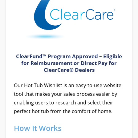
ClearFund™ Program Approved – Eligible
for Reimbursement or Direct Pay for
ClearCare® Dealers
Our Hot Tub Wishlist is an easy-to-use website
tool that makes your sales process easier by
enabling users to research and select their
perfect hot tub from the comfort of home.
How It Works