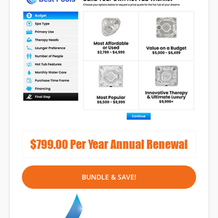
Lead Capture
Tools
Reputation
Management
Full-Service Monthly
Marketing Programs
$799.00 Per Year Annual Renewal
BUNDLE & SAVE!