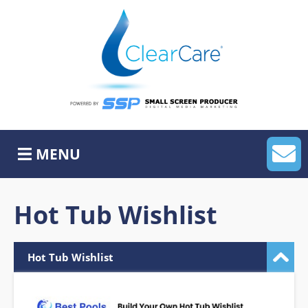
Skip
to
content
Home
About Us
MyLeadHub
MENU
MySocialHub
APP
Hot Tub Wishlist
Website Services
Hot Tub Wishlist
ADA