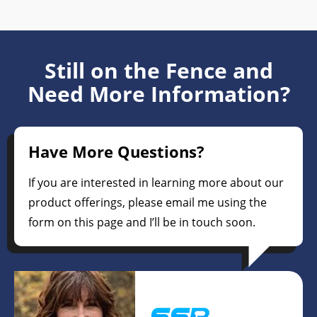
Still on the Fence and
Need More Information?
Have More Questions?
If you are interested in learning more about our
product offerings, please email me using the
form on this page and I’ll be in touch soon.
Pam Vinje
President/CEO