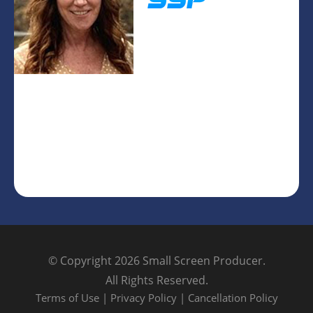
© Copyright 2026
Small Screen Producer
.
All Rights Reserved.
Terms of Use
|
Privacy Policy
|
Cancellation Policy