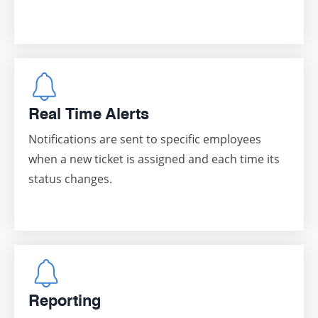
Real Time Alerts
Notifications are sent to specific employees
when a new ticket is assigned and each time its
status changes.
Reporting