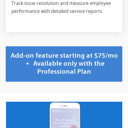
Track issue resolution and measure employee
performance with detailed service reports
Add-on feature starting at $75/mo
•
Available only with the
Professional Plan