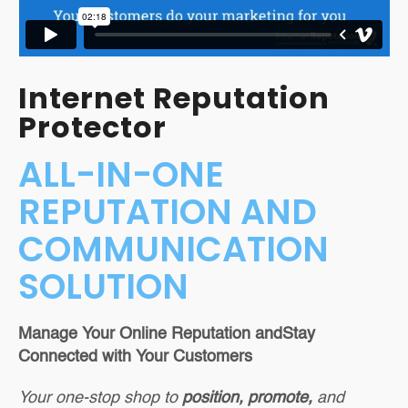
Lead Capture
Tools
Reputation
Internet Reputation
Management
Protector
Full-Service Monthly
ALL-IN-ONE
Marketing Programs
REPUTATION AND
COMMUNICATION
SOLUTION
Manage Your Online Reputation and
Stay
Connected with Your Customers
Your one-stop shop to
position, promote,
and