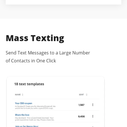
Mass Texting
Send Text Messages to a Large Number
of Contacts in One Click