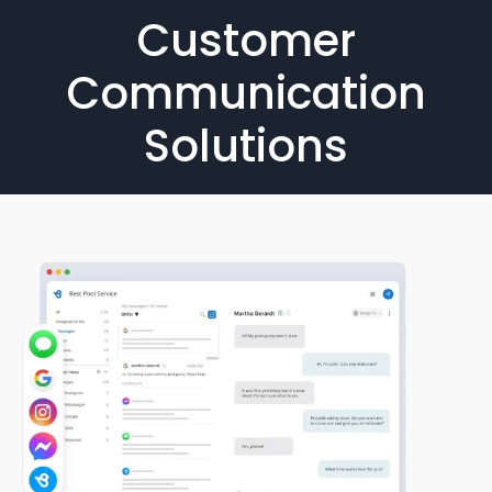
Customer
Communication
Solutions