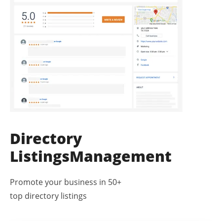
Directory
Listings
Management
Promote your business in 50+
top directory listings