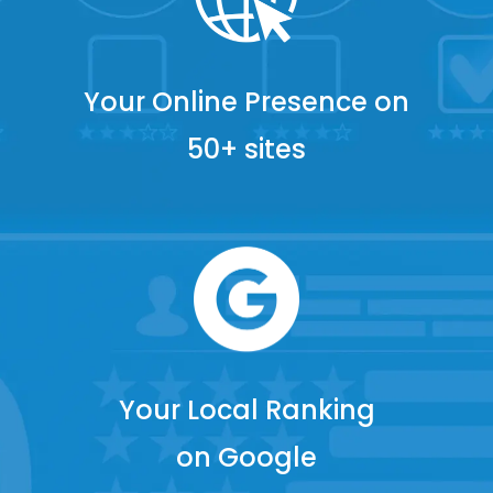
Your Online Presence on
50+ sites
Your Local Ranking
on Google