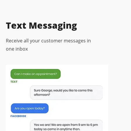
Text Messaging
Receive all your customer messages in
one inbox