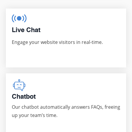
Live Chat
Engage your website visitors in real-time.
Chatbot
Our chatbot automatically answers FAQs, freeing
up your team’s time.