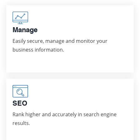
Manage
Easily secure, manage and monitor your
business information.
SEO
Rank higher and accurately in search engine
results.