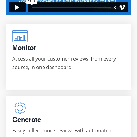
Monitor
Access all your customer reviews, from every
source, in one dashboard.
Generate
Easily collect more reviews with automated