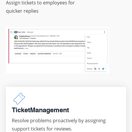
Assign tickets to employees for
quicker replies
Ticket
Management
Resolve problems proactively by assigning
support tickets for reviews.