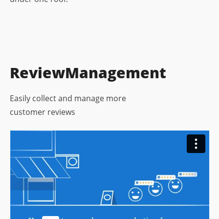
Review
Management
Easily collect and manage more
customer reviews