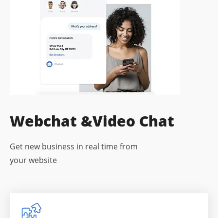
Webchat &
Video Chat
Get new business in real time from
your website