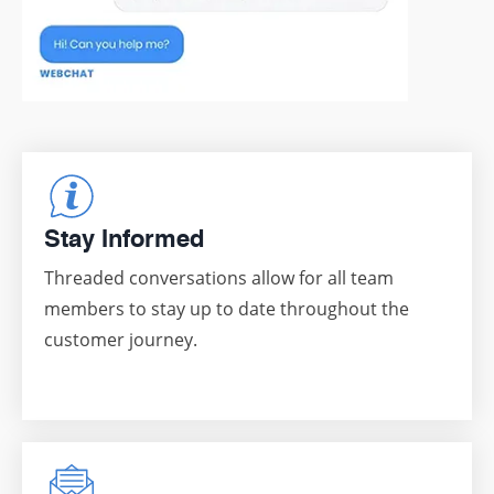
Stay Informed
Threaded conversations allow for all team
members to stay up to date throughout the
customer journey.