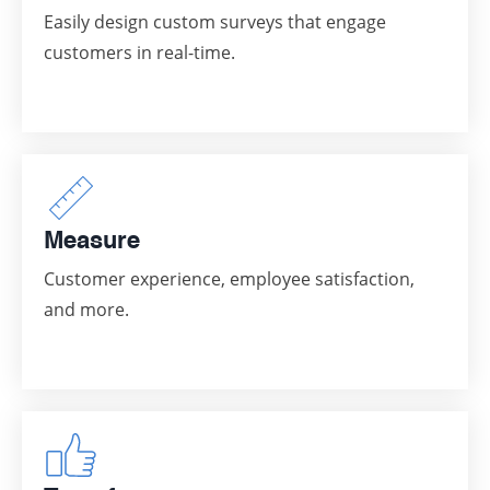
Easily design custom surveys that engage
customers in real-time.
Measure
Customer experience, employee satisfaction,
and more.