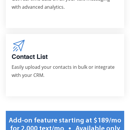
with advanced analytics.
Contact List
Easily upload your contacts in bulk or integrate
with your CRM.
Add-on feature starting at $189/mo
•
for 2,000 text/mo
Available only