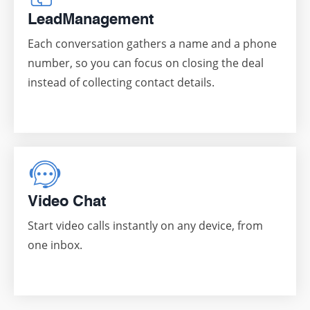
Lead
Management
Each conversation gathers a name and a phone
number, so you can focus on closing the deal
instead of collecting contact details.
Video Chat
Start video calls instantly on any device, from
one inbox.