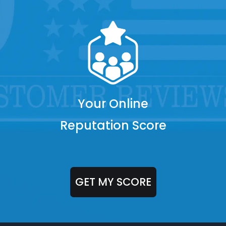
Your Online
Reputation Score
GET MY SCORE