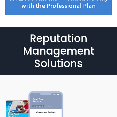
with the Professional Plan
Reputation
Management
Solutions