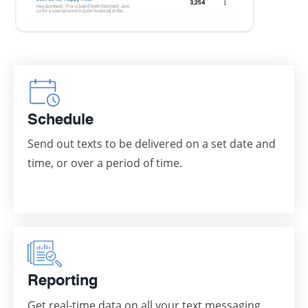
Schedule
Send out texts to be delivered on a set date and
time, or over a period of time.
Reporting
Get real-time data on all your text messaging