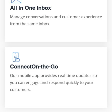
All In One Inbox
Manage conversations and customer experience
from the same inbox.
Connect
On-the-Go
Our mobile app provides real-time updates so
you can engage and respond quickly to your
customers.