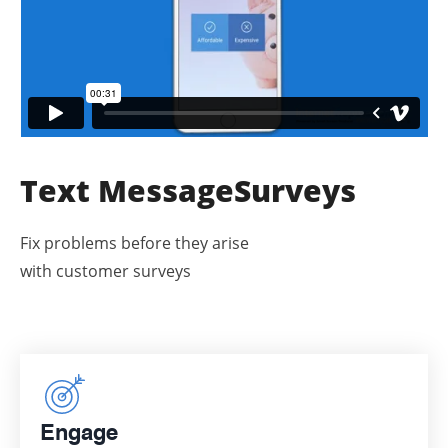
Text Message
Surveys
Fix problems before they arise
with customer surveys
Engage