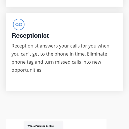
Receptionist
Receptionist answers your calls for you when
you can’t get to the phone in time. Eliminate
phone tag and turn missed calls into new
opportunities.