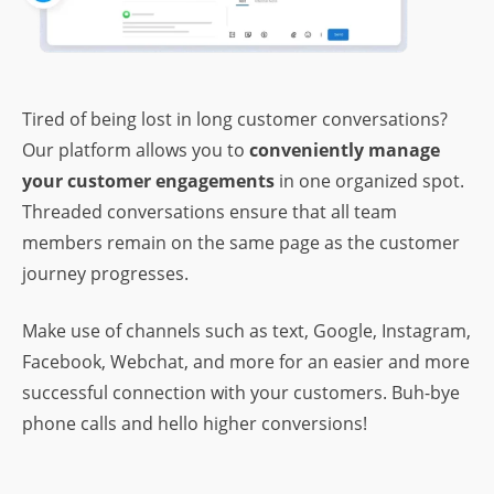
Tired of being lost in long customer conversations?
Our platform allows you to
conveniently manage
your customer engagements
in one organized spot.
Threaded conversations ensure that all team
members remain on the same page as the customer
journey progresses.
Make use of channels such as text, Google, Instagram,
Facebook, Webchat, and more for an easier and more
successful connection with your customers. Buh-bye
phone calls and hello higher conversions!