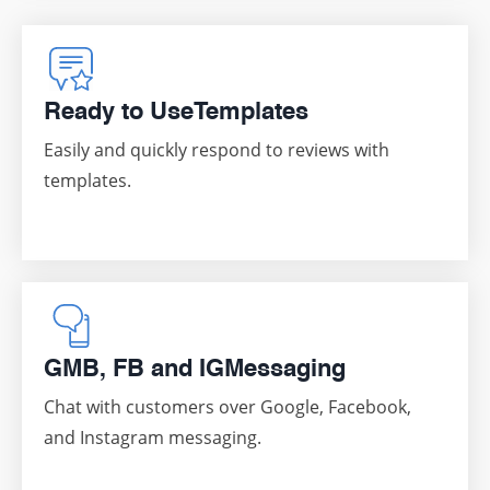
Ready to Use
Templates
Easily and quickly respond to reviews with
templates.
GMB, FB and IG
Messaging
Chat with customers over Google, Facebook,
and Instagram messaging.