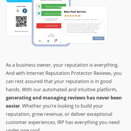
As a business owner, your reputation is everything.
And with Internet Reputation Protector Reviews, you
can rest assured that your reputation is in good
hands. With our automated and intuitive platform,
generating and managing reviews has never been
easier
. Whether you’re looking to build your
reputation, grow revenue, or deliver exceptional
customer experiences, IRP has everything you need
under one roof.