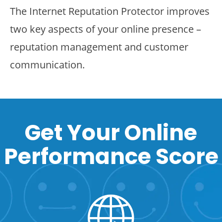
The Internet Reputation Protector improves
two key aspects of your online presence –
reputation management and customer
communication.
Get Your Online
Performance Score