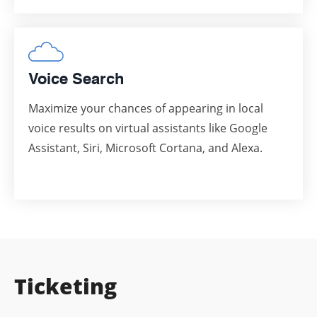
Voice Search
Maximize your chances of appearing in local
voice results on virtual assistants like Google
Assistant, Siri, Microsoft Cortana, and Alexa.
Ticketing