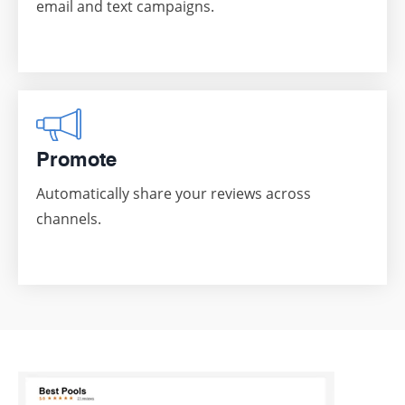
email and text campaigns.
Promote
Automatically share your reviews across
channels.