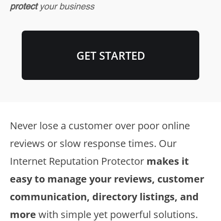
protect
your business
GET STARTED
Never lose a customer over poor online
reviews or slow response times. Our
Internet Reputation Protector
makes it
easy to manage your reviews, customer
communication, directory listings, and
more
with simple yet powerful solutions.