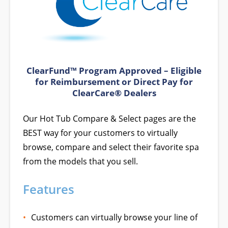
ClearFund™ Program Approved – Eligible
for Reimbursement or Direct Pay for
ClearCare® Dealers
Our Hot Tub Compare & Select pages are the
BEST way for your customers to virtually
browse, compare and select their favorite spa
from the models that you sell.
Features
Customers can virtually browse your line of