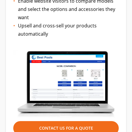
Enable website visitors to compare models
and select the options and accessories they
want
Upsell and cross-sell your products
automatically
CONTACT US FOR A QUOTE