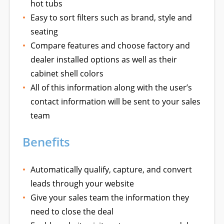
hot tubs
Easy to sort filters such as brand, style and
seating
Compare features and choose factory and
dealer installed options as well as their
cabinet shell colors
All of this information along with the user’s
contact information will be sent to your sales
team
Benefits
Automatically qualify, capture, and convert
leads through your website
Give your sales team the information they
need to close the deal