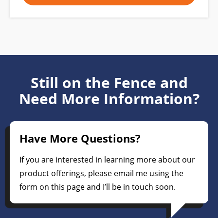
Still on the Fence and
Need More Information?
Have More Questions?
If you are interested in learning more about our
product offerings, please email me using the
form on this page and I’ll be in touch soon.