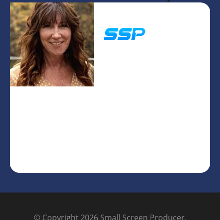
Pam Vinje
President/CEO
© Copyright 2026
Small Screen Producer
.