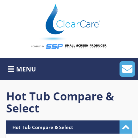
Skip
to
content
Home
About Us
MyLeadHub
MENU
MySocialHub
APP
Hot Tub Compare &
Select
Website Services
ADA
Hot Tub Compare & Select