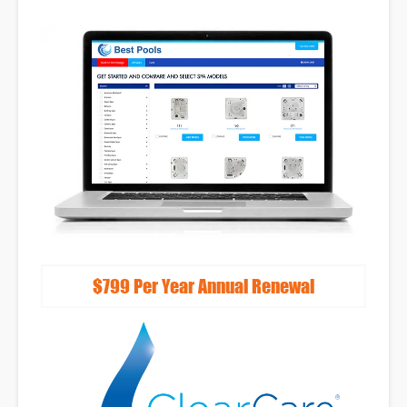
Lead Capture
Tools
Reputation
Management
Full-Service Monthly
Marketing Programs
$799 Per Year Annual Renewal