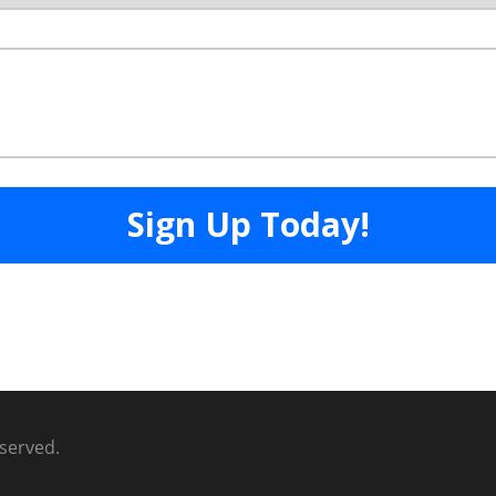
eserved.