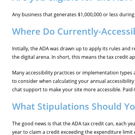
Any business that generates $1,000,000 or less during t
Where Do Currently-Accessi
Initially, the ADA was drawn up to apply its rules and 
the digital arena. In short, this means the tax credit 
Many accessibility practices or implementation types a
to consider when calculating your annual accessibilit
chat support to make your site more accessible. Paid-f
What Stipulations Should Y
The good news is that the ADA tax credit can, each ye
year to claim a credit exceeding the expenditure limit 