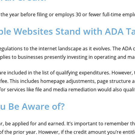
he year before filing or employs 30 or fewer full-time employ
ble Websites Stand with ADA T
regulations to the internet landscape as it evolves. The ADA 
applies to businesses presently investing in operating and ma
re included in the list of qualifying expenditures. However,
y fee. This includes homepage adjustments, page structure a
or services like file and media remediation would also quali
ou Be Aware of?
ar, be applied for and earned. It’s important to remember t
of the prior year. However, if the credit amount you’re entit