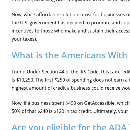
Now, while affordable solutions exist for businesses of a
the U.S. government has decided to promote and suppor
incentives to those who make and sustain their accessibi
your taxes).
What is the Americans With D
Found Under Section 44 of the IRS Code, this tax cred
is $10,250. The first $250 of spending does not earn a 
highest amount of credit a business could receive wo
Now, if a business spent $490 on GetAccessible, which 
50% of that $240 is $120 in tax credit. Ultimately, you
Are you eligible for the ADA