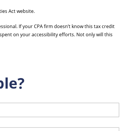
ties Act website.
sional. If your CPA firm doesn’t know this tax credit
pent on your accessibility efforts. Not only will this
ble?