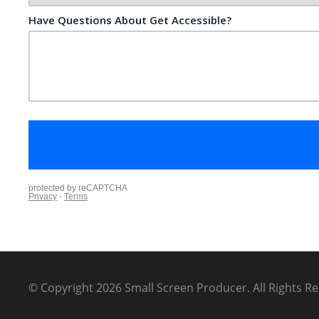
© Copyright 2026
Small Screen Producer
.
All Rights R