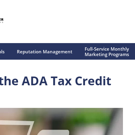
Full-Service Monthly
ols
Reputation Management
Marketing Programs
 the ADA Tax Credit