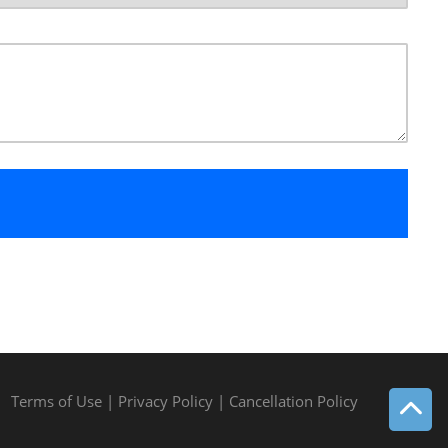
Terms of Use
|
Privacy Policy
|
Cancellation Policy