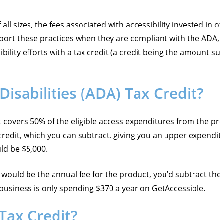
ll sizes, the fees associated with accessibility invested in o
t these practices when they are compliant with the ADA, or
lity efforts with a tax credit (a credit being the amount sub
isabilities (ADA) Tax Credit?
it covers 50% of the eligible access expenditures from the 
credit, which you can subtract, giving you an upper expendit
uld be $5,000.
would be the annual fee for the product, you’d subtract the
r business is only spending $370 a year on GetAccessible.
 Tax Credit?