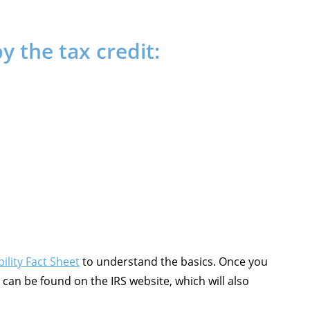
 the tax credit:
ility Fact Sheet
to understand the basics. Once you
can be found on the IRS website, which will also