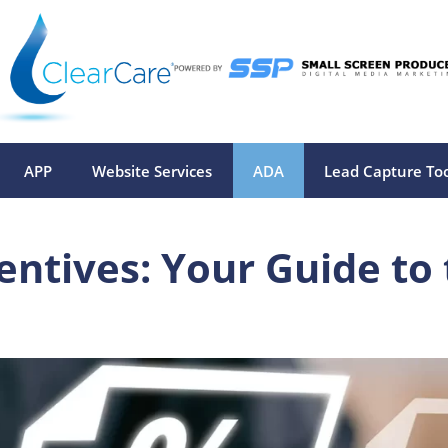
APP
Website Services
ADA
Lead Capture To
centives: Your Guide to