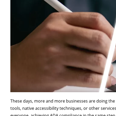
These days, more and more businesses are doing the rig
tools, native accessibility techniques, or other servi
everyone, achieving ADA compliance in the same step