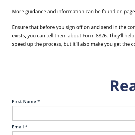
More guidance and information can be found on page 2 
Ensure that before you sign off on and send in the com
exists, you can tell them about Form 8826. They’ll help 
speed up the process, but it’ll also make you get the co
Rea