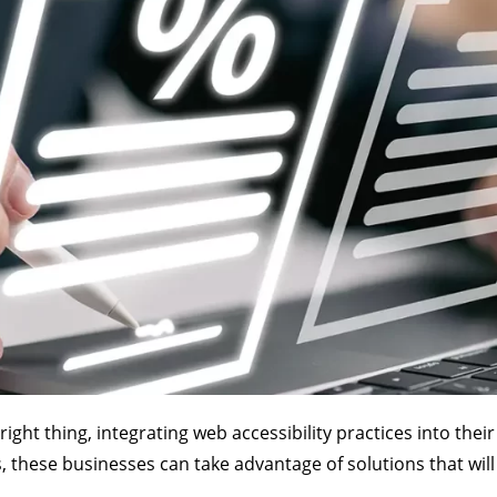
ht thing, integrating web accessibility practices into thei
ces, these businesses can take advantage of solutions that wi
.