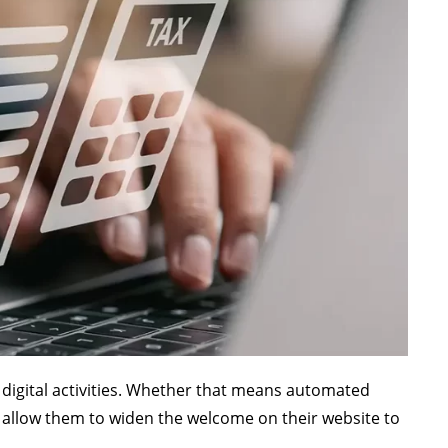
r digital activities. Whether that means automated
ll allow them to widen the welcome on their website to