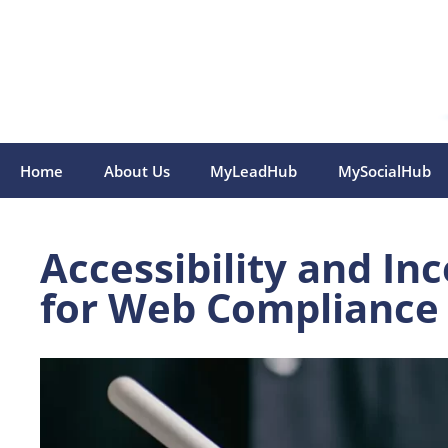
Skip
to
content
Home
About Us
MyLeadHub
MySocialHub
Accessibility and In
for Web Compliance