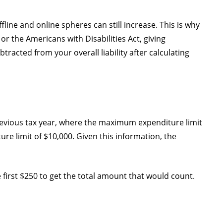
ffline and online spheres can still increase. This is why
 the Americans with Disabilities Act, giving
tracted from your overall liability after calculating
previous tax year, where the maximum expenditure limit
ure limit of $10,000. Given this information, the
 first $250 to get the total amount that would count.