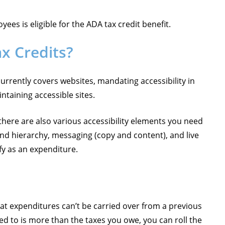
ees is eligible for the ADA tax credit benefit.
ax Credits?
currently covers websites, mandating accessibility in
intaining accessible sites.
 there are also various accessibility elements you need
nd hierarchy, messaging (copy and content), and live
fy as an expenditure.
hat expenditures can’t be carried over from a previous
led to is more than the taxes you owe, you can roll the