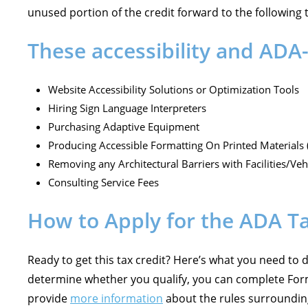
unused portion of the credit forward to the following 
These accessibility and ADA-
Website Accessibility Solutions or Optimization Tools
Hiring Sign Language Interpreters
Purchasing Adaptive Equipment
Producing Accessible Formatting On Printed Materials (
Removing any Architectural Barriers with Facilities/Veh
Consulting Service Fees
How to Apply for the ADA Ta
Ready to get this tax credit? Here’s what you need to 
determine whether you qualify, you can complete Form 
provide
more information
about the rules surrounding