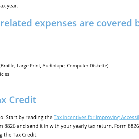
tax year.
related expenses are covered by
Braille, Large Print, Audiotape, Computer Diskette)
icles
x Credit
do: Start by reading the
Tax Incentives for Improving Accessib
8826 and send it in with your yearly tax return. Form 8826 
 the Tax Credit.