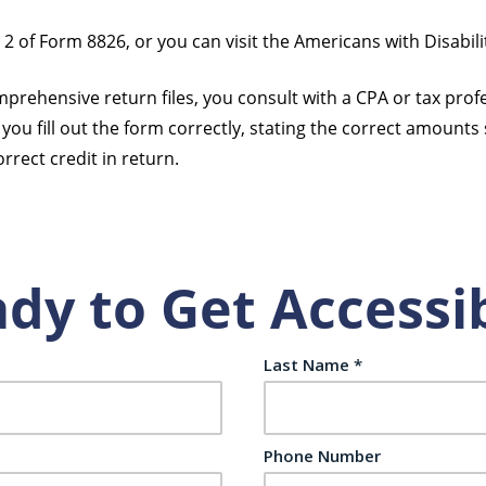
of Form 8826, or you can visit the Americans with Disabili
prehensive return files, you consult with a CPA or tax profes
you fill out the form correctly, stating the correct amounts s
rrect credit in return.
dy to Get Accessi