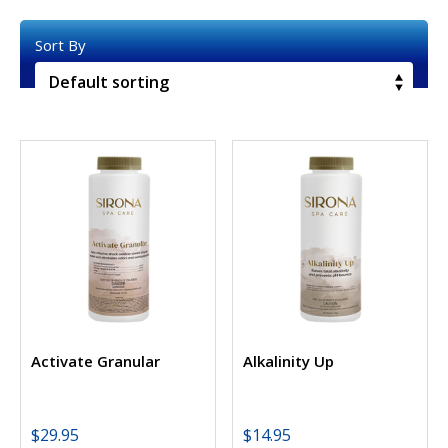
Activate Granular
Alkalinity Up
$
29.95
$
14.95