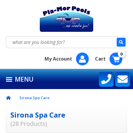
HOME
SEASON SUPPLY KITS
Search
for:
BAQUACIL®
0
My Account
Cart
POOLIFE®
MENU
SIRONA SPA CARE™
CONTACT US
Sirona Spa Care
Sirona Spa Care
(28 Products)