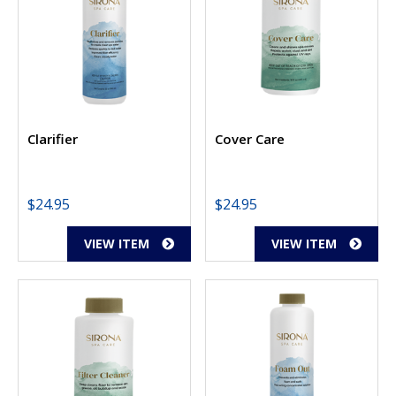
Clarifier
Cover Care
$
24.95
$
24.95
VIEW ITEM
VIEW ITEM