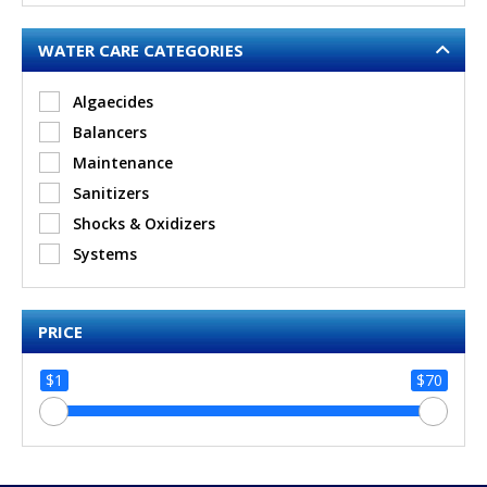
WATER CARE CATEGORIES
Algaecides
Balancers
Maintenance
Sanitizers
Shocks & Oxidizers
Systems
PRICE
$1
$70