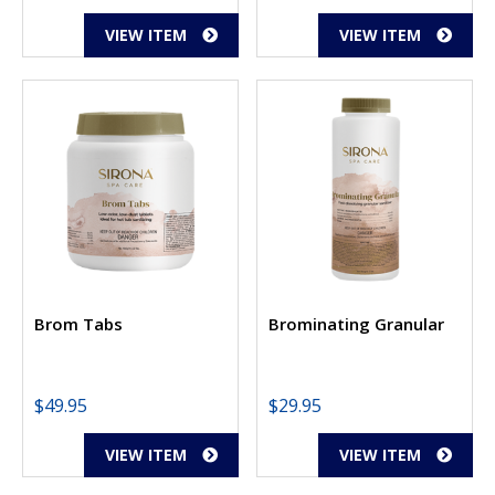
VIEW ITEM
VIEW ITEM
Brom Tabs
Brominating Granular
$
49.95
$
29.95
VIEW ITEM
VIEW ITEM