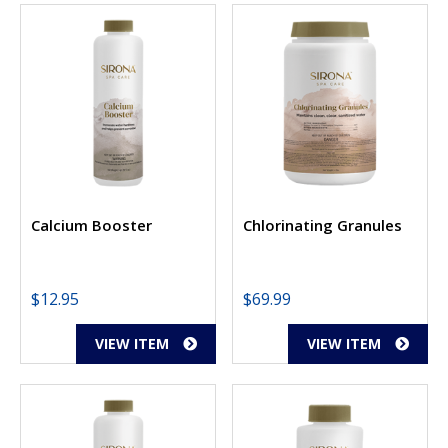
Calcium Booster
Chlorinating Granules
$
12.95
$
69.99
VIEW ITEM
VIEW ITEM