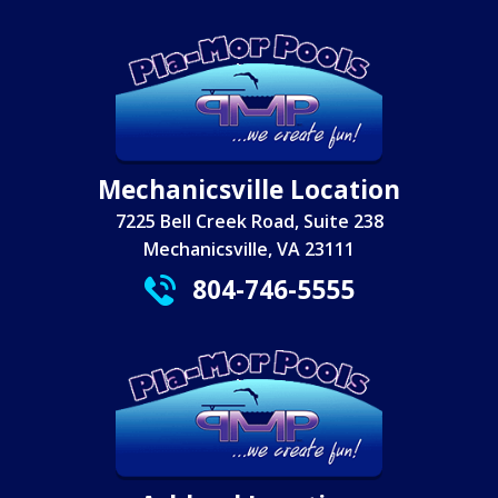
Mechanicsville Location
7225 Bell Creek Road, Suite 238
Mechanicsville, VA 23111
804-746-5555