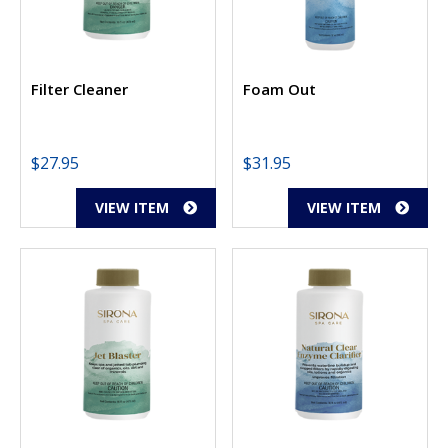
Filter Cleaner
Foam Out
$
27.95
$
31.95
VIEW ITEM
VIEW ITEM