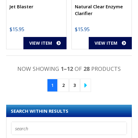
Jet Blaster
Natural Clear Enzyme
Clarifier
$
15.95
$
15.95
VIEW ITEM
VIEW ITEM
NOW SHOWING
1–12
OF
28
PRODUCTS
1
2
3
SEARCH WITHIN RESULTS