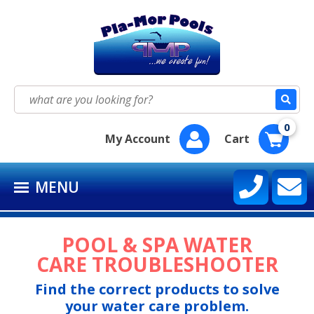
HOME
SEASON SUPPLY KITS
Search
for:
BAQUACIL®
0
My Account
Cart
POOLIFE®
MENU
SIRONA SPA CARE™
CONTACT US
POOL & SPA WATER
CARE TROUBLESHOOTER
Find the correct products to solve
your water care problem.