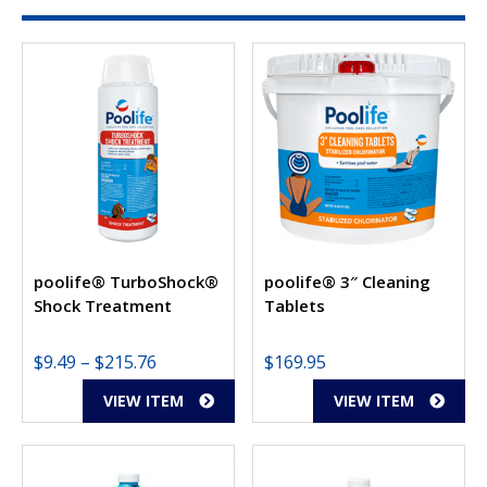
poolife® TurboShock®
poolife® 3″ Cleaning
Shock Treatment
Tablets
Price
$
9.49
–
$
215.76
$
169.95
range:
VIEW ITEM
VIEW ITEM
$9.49
through
$215.76