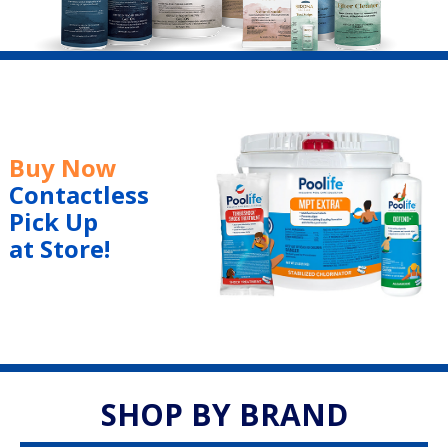
Buy Now
Contactless
Pick Up
at Store!
SHOP BY BRAND