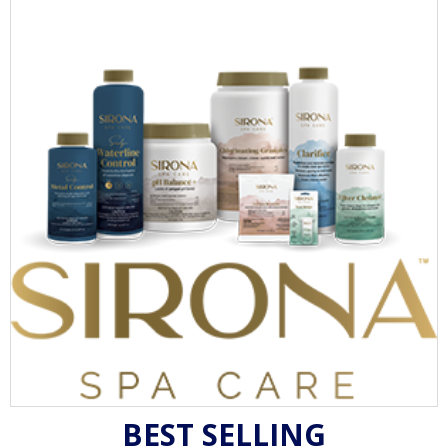
BEST SELLING