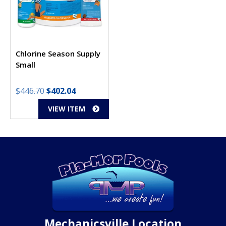
Chlorine Season Supply
Small
Original
Current
$
446.70
$
402.04
price
price
VIEW ITEM
was:
is:
$446.70.
$402.04.
Mechanicsville Location