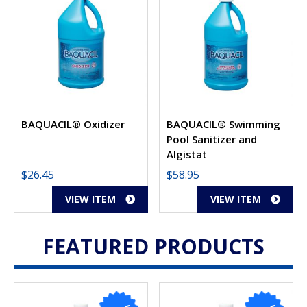
BAQUACIL® Oxidizer
BAQUACIL® Swimming
Pool Sanitizer and
Algistat
$
26.45
$
58.95
VIEW ITEM
VIEW ITEM
FEATURED PRODUCTS