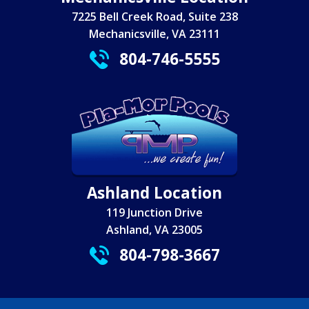
7225 Bell Creek Road, Suite 238
Mechanicsville, VA 23111
804-746-5555
Ashland Location
119 Junction Drive
Ashland, VA 23005
804-798-3667