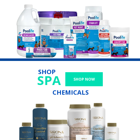
SHOP
SPA
SHOP NOW
CHEMICALS