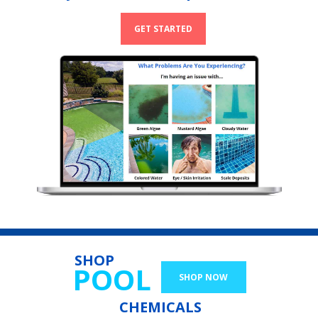
GET STARTED
SHOP
POOL
SHOP NOW
CHEMICALS