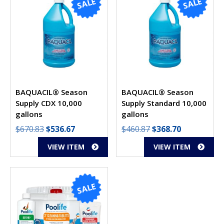
SALE
SALE
BAQUACIL® Season
BAQUACIL® Season
Supply
CDX 10,000
Supply
Standard 10,000
gallons
gallons
Original
Current
Original
Current
$
670.83
$
536.67
$
460.87
$
368.70
price
price
price
price
VIEW ITEM
VIEW ITEM
was:
is:
was:
is:
$670.83.
$536.67.
$460.87.
$368.70.
SALE