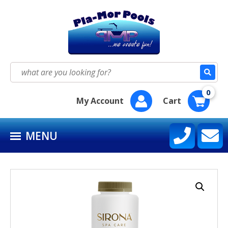
HOME
SEASON SUPPLY KITS
Search
for:
BAQUACIL®
0
My Account
Cart
POOLIFE®
MENU
SIRONA SPA CARE™
CONTACT US