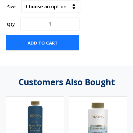
Size
Activate
Qty
Granular
quantity
ADD TO CART
Customers Also Bought