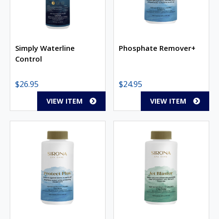
Simply Waterline
Phosphate Remover+
Control
$
26.95
$
24.95
VIEW ITEM
VIEW ITEM