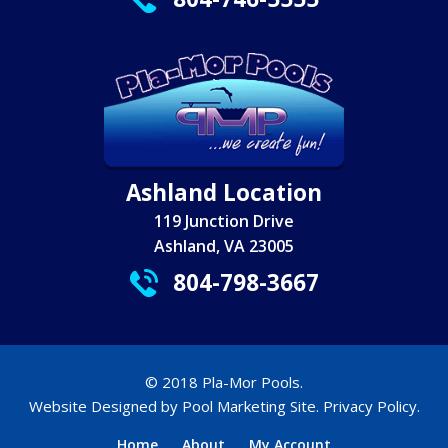
Ashland Location
119 Junction Drive
Ashland, VA 23005
804-798-3667
© 2018 Pla-Mor Pools.
Website Designed by
Pool Marketing Site
.
Privacy Policy
.
Home
About
My Account