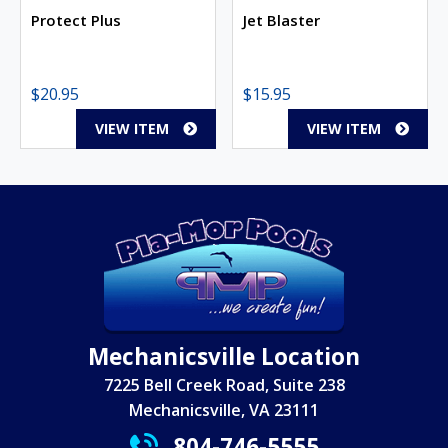
Protect Plus
Jet Blaster
$
20.95
$
15.95
VIEW ITEM
VIEW ITEM
Mechanicsville Location
7225 Bell Creek Road, Suite 238
Mechanicsville, VA 23111
804-746-5555