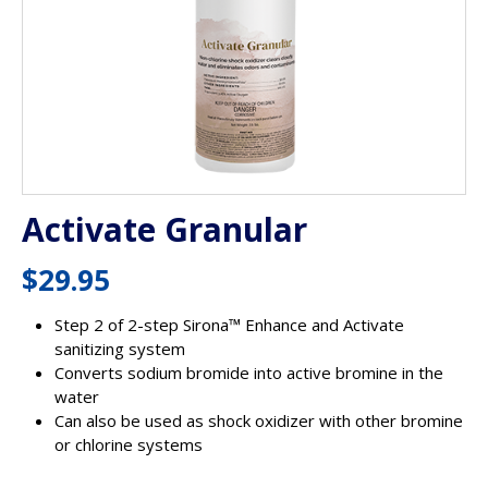
Activate Granular
$
29.95
Step 2 of 2-step Sirona™ Enhance and Activate
sanitizing system
Converts sodium bromide into active bromine in the
water
Can also be used as shock oxidizer with other bromine
or chlorine systems