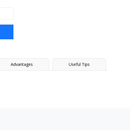
Advantages
Useful Tips