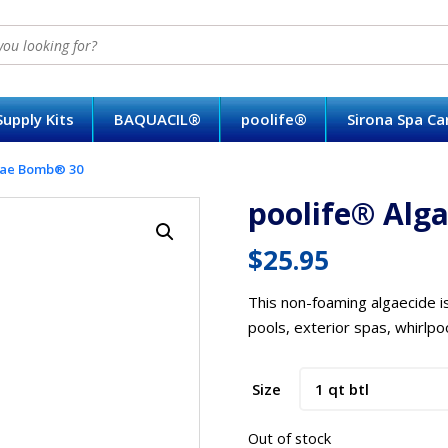
upply Kits
BAQUACIL®
poolife®
Sirona Spa C
gae Bomb® 30
poolife® Alg
$
25.95
This non-foaming algaecide i
pools, exterior spas, whirlpo
Size
Out of stock