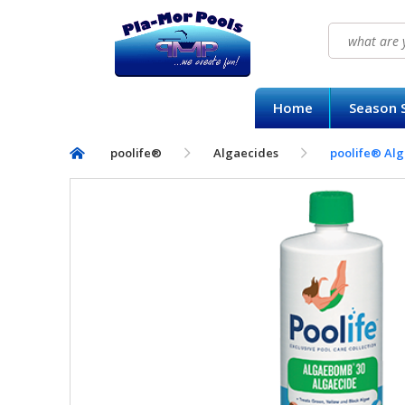
Search
for:
HOME
Home
Season S
SEASON SUPPLY KITS
poolife®
Algaecides
poolife® Al
BAQUACIL®
POOLIFE®
SIRONA SPA CARE™
CONTACT US