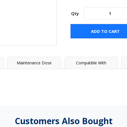
poolife®
Qty
Algae
Bomb®
30
ADD TO CART
quantity
Maintenance Dose
Compatible With
Customers Also Bought