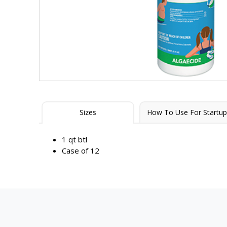
Sizes
How To Use For Startup
1 qt btl
Case of 12