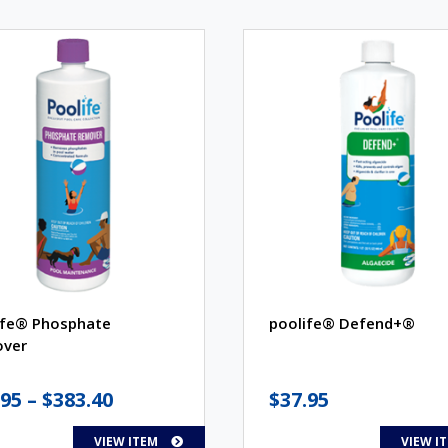
ife® Phosphate
poolife® Defend+®
ver
Price
.95
–
$
383.40
$
37.95
range:
VIEW ITEM
VIEW I