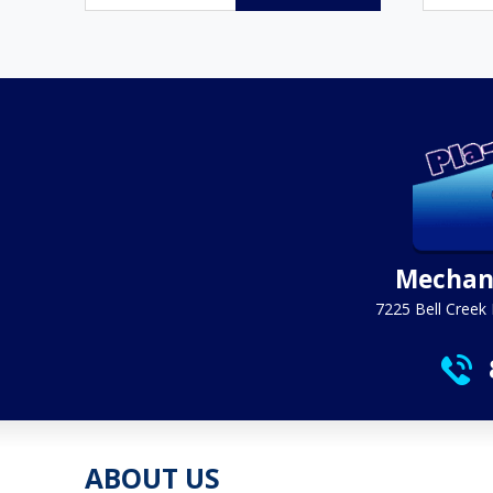
$6.95
through
$294.95
Mechani
7225 Bell Creek 
ABOUT US