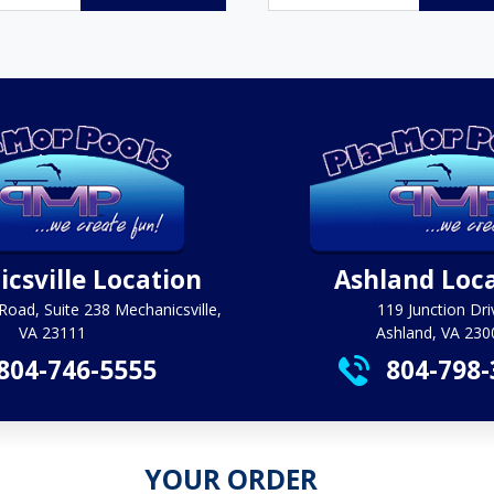
$35.95
through
$383.40
csville Location
Ashland Loc
Road, Suite 238 Mechanicsville,
119 Junction Dri
VA 23111
Ashland, VA 230
804-746-5555
804-798-
YOUR ORDER