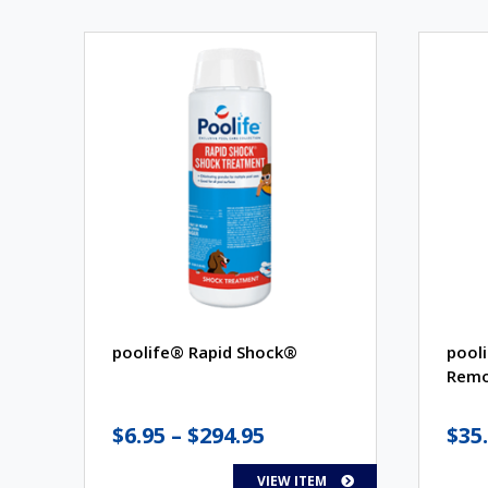
poolife® Rapid Shock®
pool
Remo
Price
$
6.95
–
$
294.95
$
35
range:
VIEW ITEM