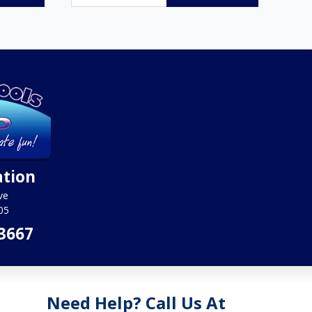
ation
ve
05
3667
Need Help? Call Us At