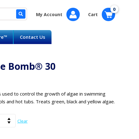
0
My Account
Cart
are™
Contact Us
ae Bomb® 30
s used to control the growth of algae in swimming
ols and hot tubs. Treats green, black and yellow algae.
Clear