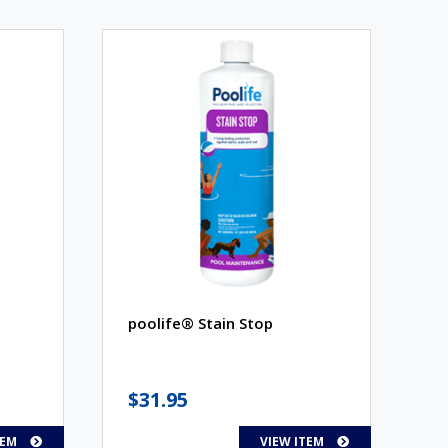
poolife® Stain Stop
$
31.95
TEM
VIEW ITEM