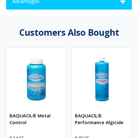
Advantages
Customers Also Bought
BAQUACIL® Metal
BAQUACIL®
Control
Performance Algicide