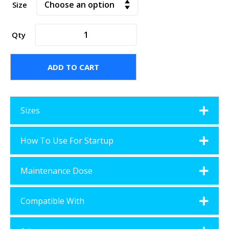
Size
BAQUACIL®
Qty
Universal
Filter
Cleaner
ADD TO CART
quantity
Sizes
How To Use For Startup
Maintenance Dose
Compatible With