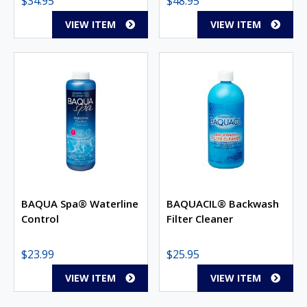
$
34.95
$
48.95
VIEW ITEM
VIEW ITEM
BAQUA Spa® Waterline
BAQUACIL® Backwash
Control
Filter Cleaner
$
23.99
$
25.95
VIEW ITEM
VIEW ITEM