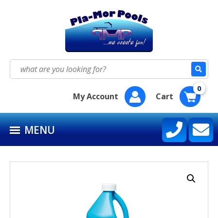
HOME
SEASON SUPPLY KITS
Search
for:
BAQUACIL®
0
My Account
Cart
POOLIFE®
MENU
SIRONA SPA CARE™
CONTACT US