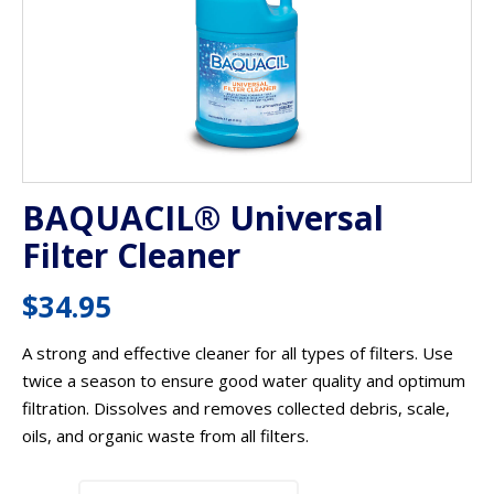
BAQUACIL® Universal
Filter Cleaner
$
34.95
A strong and effective cleaner for all types of filters. Use
twice a season to ensure good water quality and optimum
filtration. Dissolves and removes collected debris, scale,
oils, and organic waste from all filters.