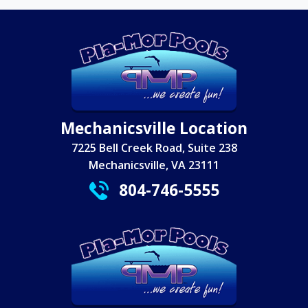
Mechanicsville Location
7225 Bell Creek Road, Suite 238
Mechanicsville, VA 23111
804-746-5555