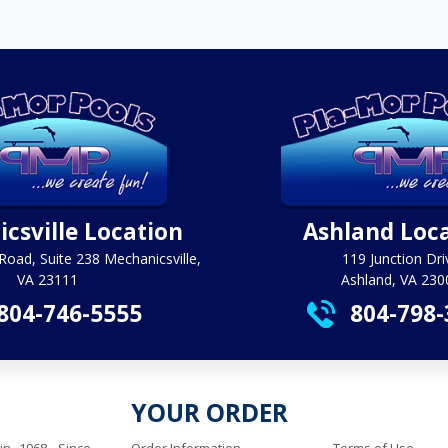
csville Location
Ashland Loc
Road, Suite 238 Mechanicsville,
119 Junction Dri
VA 23111
Ashland, VA 230
804-746-5555
804-798-
YOUR ORDER
in 1968. Since
Order Information
Terms of Use