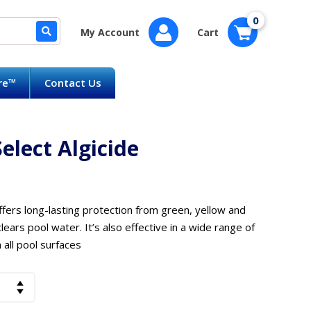
0
My Account
Cart
are™
Contact Us
lect Algicide
ffers long-lasting protection from green, yellow and
 clears pool water. It’s also effective in a wide range of
all pool surfaces