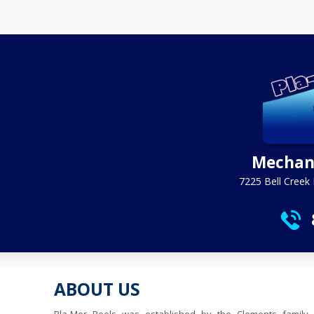
Mechani
7225 Bell Creek 
ABOUT US
Pla-Mor Pools was established by the Clements family 