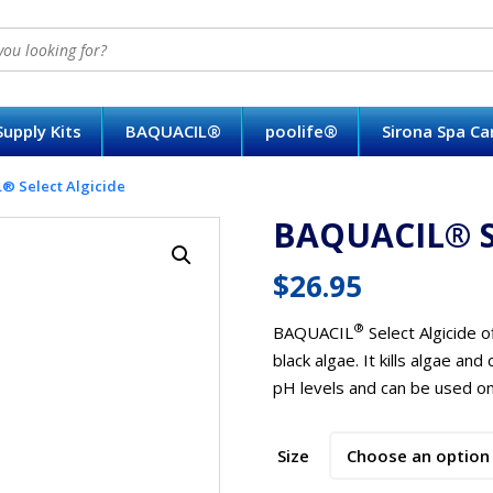
upply Kits
BAQUACIL®
poolife®
Sirona Spa C
 Select Algicide
BAQUACIL® Se
$
26.95
®
BAQUACIL
Select Algicide o
black algae. It kills algae and
pH levels and can be used on 
Size