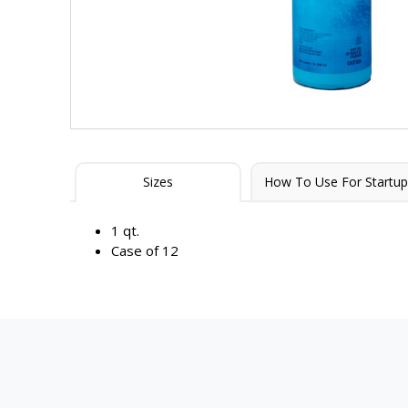
Sizes
How To Use For Startup
1 qt.
Case of 12