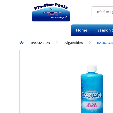
Search
for:
HOME
Home
Season S
SEASON SUPPLY KITS
BAQUACIL®
Algaecides
BAQUACIL®
BAQUACIL®
POOLIFE®
SIRONA SPA CARE™
CONTACT US