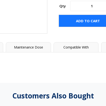
BAQUACIL®
Qty
Select
Algicide
quantity
ADD TO CART
Maintenance Dose
Compatible With
Customers Also Bought