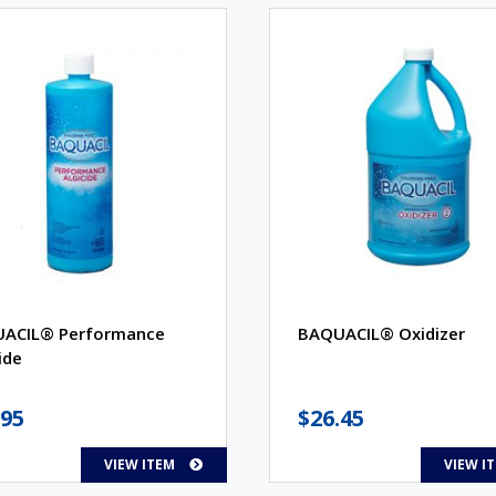
ACIL® Performance
BAQUACIL® Oxidizer
ide
.95
$
26.45
VIEW ITEM
VIEW I