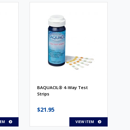
BAQUACIL® 4-Way Test
Strips
$
21.95
TEM
VIEW ITEM