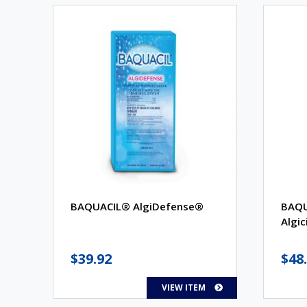
BAQUACIL® AlgiDefense®
BAQU
Algic
$
39.92
$
48
VIEW ITEM