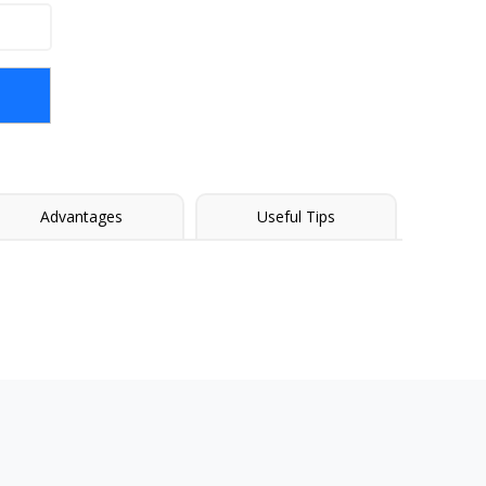
Advantages
Useful Tips