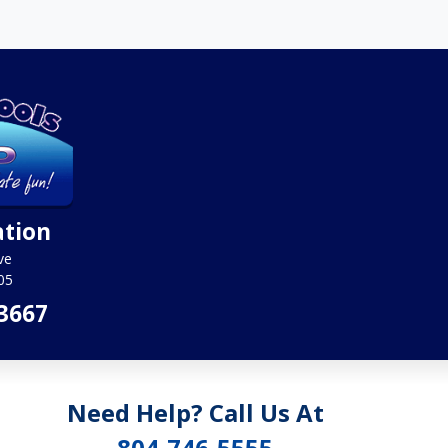
ation
ve
05
3667
Need Help? Call Us At
804-746-5555