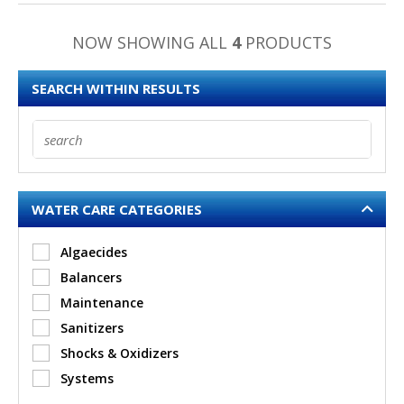
NOW SHOWING ALL
4
PRODUCTS
SEARCH WITHIN RESULTS
WATER CARE CATEGORIES
Algaecides
Balancers
Maintenance
Sanitizers
Shocks & Oxidizers
Systems