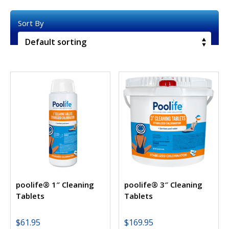
poolife® 1″ Cleaning
poolife® 3″ Cleaning
Tablets
Tablets
$
61.95
$
169.95