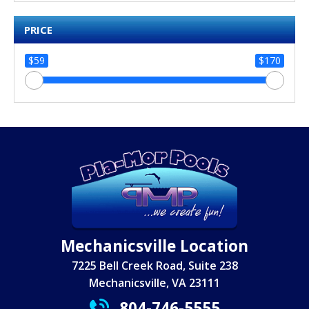
PRICE
$59
$170
Mechanicsville Location
7225 Bell Creek Road, Suite 238
Mechanicsville, VA 23111
804-746-5555