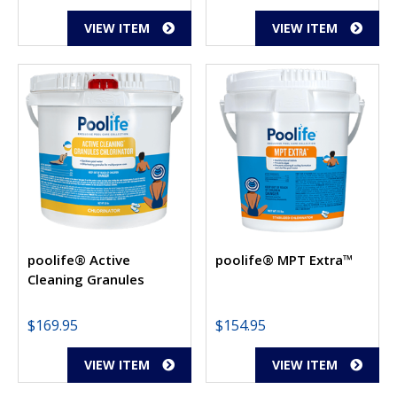
VIEW ITEM
VIEW ITEM
poolife® Active
poolife® MPT Extra™
Cleaning Granules
$
169.95
$
154.95
VIEW ITEM
VIEW ITEM