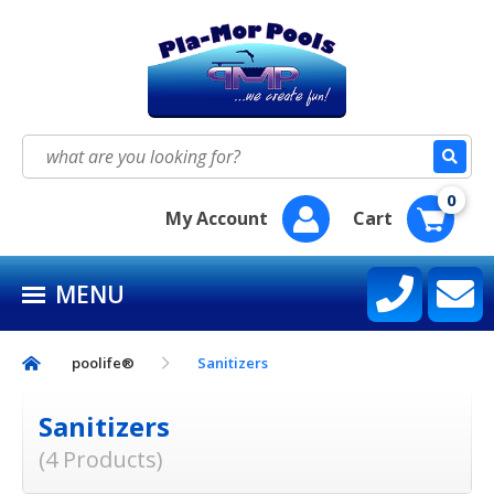
HOME
SEASON SUPPLY KITS
Search
for:
BAQUACIL®
0
My Account
Cart
POOLIFE®
MENU
SIRONA SPA CARE™
CONTACT US
poolife®
Sanitizers
Sanitizers
(4 Products)