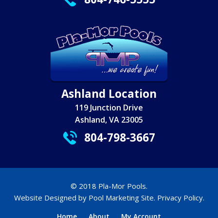
Ashland Location
119 Junction Drive
Ashland, VA 23005
804-798-3667
© 2018 Pla-Mor Pools.
Website Designed by
Pool Marketing Site
.
Privacy Policy
.
Home
About
My Account