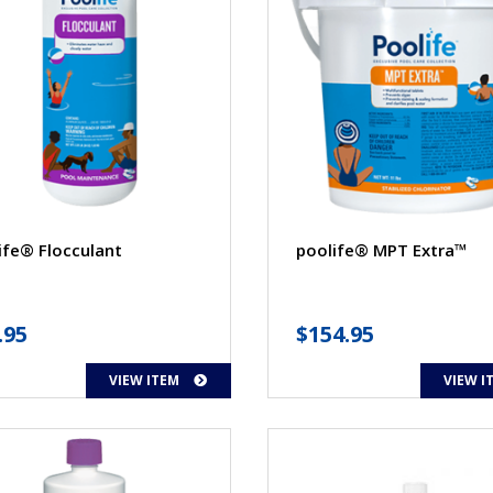
ife® Flocculant
poolife® MPT Extra™
.95
$
154.95
VIEW ITEM
VIEW I