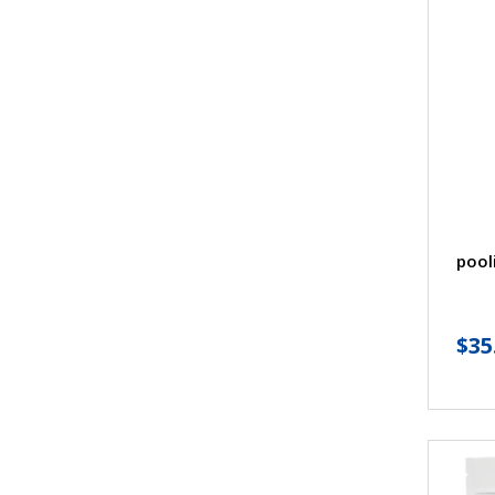
pool
$
35