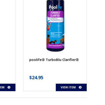
poolife® TurboBlu Clarifier®
ice
$
24.95
nge:
TEM
VIEW ITEM
6.95
rough