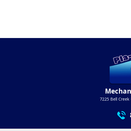
Mechani
7225 Bell Creek 