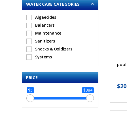
WATER CARE CATEGORIES
Algaecides
Balancers
Maintenance
Sanitizers
Shocks & Oxidizers
Systems
pool
PRICE
$
20
$5
$384