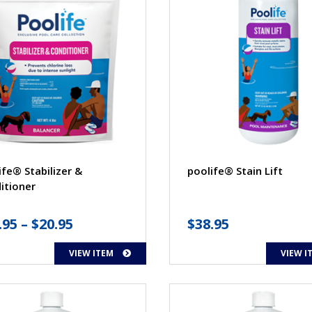
ife® Stabilizer &
poolife® Stain Lift
itioner
Price
.95
–
$
20.95
$
38.95
range:
VIEW ITEM
VIEW I
$13.95
through
$20.95