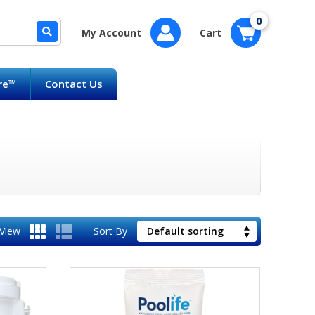
0
My Account
Cart
are™
Contact Us
View