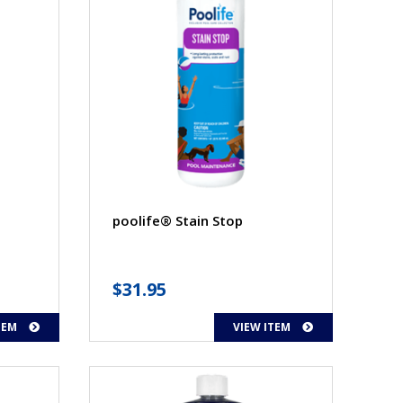
poolife® Stain Stop
$
31.95
TEM
VIEW ITEM