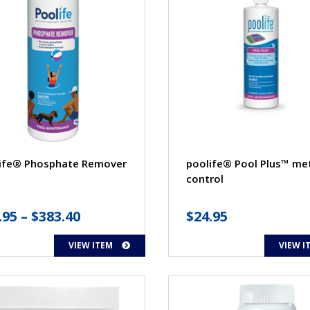
ife® Phosphate Remover
poolife® Pool Plus™ me
control
Price
.95
–
$
383.40
$
24.95
range:
VIEW ITEM
VIEW I
$35.95
through
$383.40