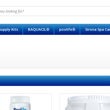
upply Kits
BAQUACIL®
poolife®
Sirona Spa C