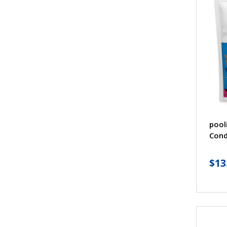
pool
Cond
$
13