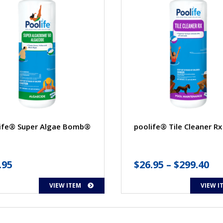
ife® Super Algae Bomb®
poolife® Tile Cleaner Rx
Pr
.95
$
26.95
–
$
299.40
ra
VIEW ITEM
VIEW I
$2
th