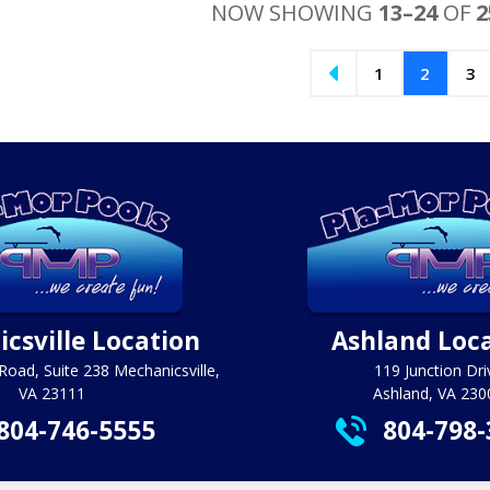
$2
NOW SHOWING
13–24
OF
2
1
2
3
csville Location
Ashland Loc
Road, Suite 238 Mechanicsville,
119 Junction Dri
VA 23111
Ashland, VA 230
804-746-5555
804-798-