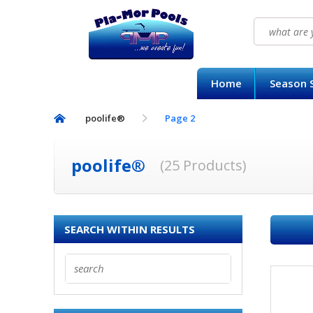
Search
for:
HOME
Home
Season S
SEASON SUPPLY KITS
poolife®
Page 2
BAQUACIL®
POOLIFE®
poolife®
(25 Products)
SIRONA SPA CARE™
SEARCH WITHIN RESULTS
CONTACT US