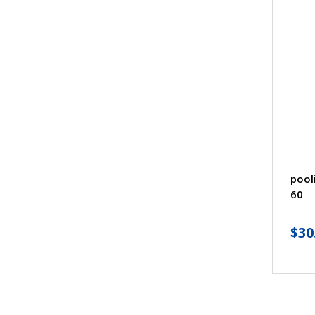
pool
60
$
30