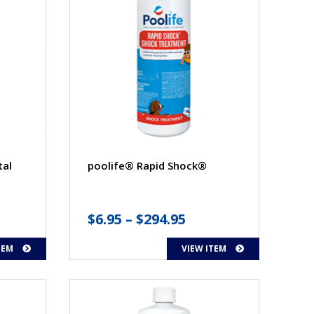
tal
poolife® Rapid Shock®
Price
$
6.95
–
$
294.95
range:
TEM
VIEW ITEM
$6.95
through
$294.95