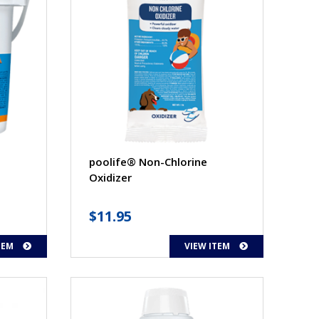
poolife® Non-Chlorine
Oxidizer
$
11.95
TEM
VIEW ITEM