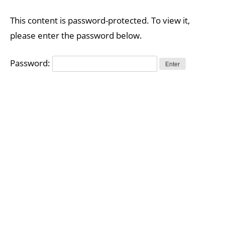
Skip
to
This content is password-protected. To view it,
content
please enter the password below.
Password: